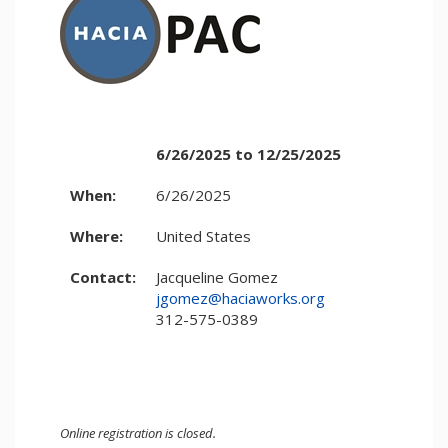
6/26/2025 to 12/25/2025
When:
6/26/2025
Where:
United States
Contact:
Jacqueline Gomez
jgomez@haciaworks.org
312-575-0389
Online registration is closed.