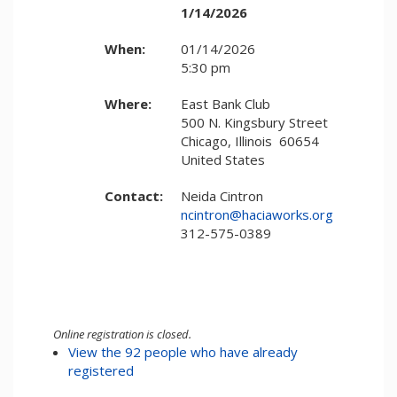
1/14/2026
When:
01/14/2026
5:30 pm
Where:
East Bank Club
500 N. Kingsbury Street
Chicago, Illinois 60654
United States
Contact:
Neida Cintron
ncintron@haciaworks.org
312-575-0389
Online registration is closed.
View the 92 people who have already
registered