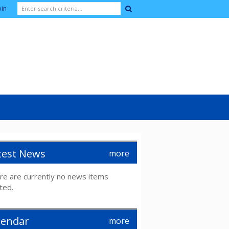
oin
test News
more
re are currently no news items
ted.
lendar
more