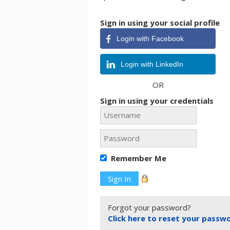
Sign in using your social profile
Login with Facebook
Login with LinkedIn
OR
Sign in using your credentials
Remember Me
Forgot your password?
Click here to reset your passw