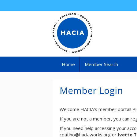
Home
Member Search
Member Login
Welcome HACIA's member portal! Ple
If you are not a member, you can re
If you need help accessing your acco
cpatino@haciaworks.org
or
Ivette 