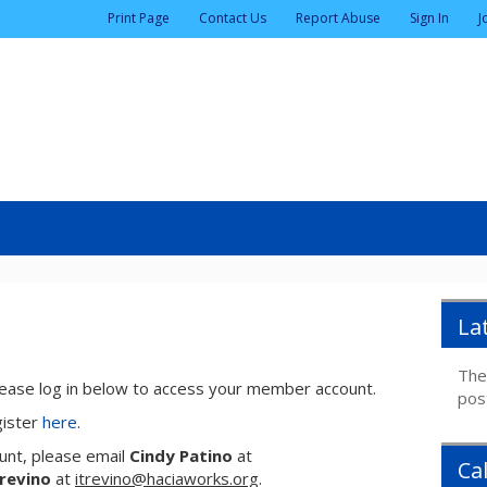
|
|
|
|
Print Page
Contact Us
Report Abuse
Sign In
J
La
The
ase log in below to access your member account.
pos
gister
here
.
unt, please email
Cindy Patino
at
Ca
Trevino
at
itrevino@haciaworks.org
.