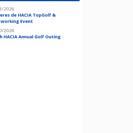
3/2026
eres de HACIA TopGolf &
working Event
0/2026
h HACIA Annual Golf Outing